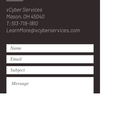
vCyber Services
Mason, OH 45040
T:
513-719-1810
LearnMore@vcyberservices.com
Submit