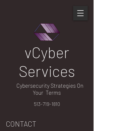
​vCyber​
Services
Cybersecurity Strategies On
Your Terms
513-719-1810
CONTACT